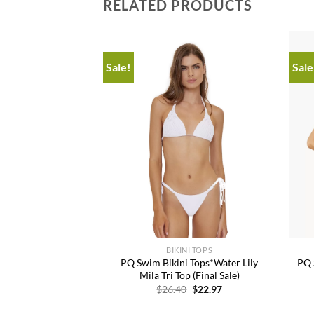
RELATED PRODUCTS
Sale!
Sale
Add to
Add to
wishlist
wishlist
+
+
KINIS
BIKINI TOPS
is*Kids Del Mar
PQ Swim Bikini Tops*Water Lily
PQ 
e Donna Bikini
Mila Tri Top (Final Sale)
Original
Current
Original
Current
0
$
46.36
$
26.40
$
22.97
price
price
price
price
was:
is:
was:
is: