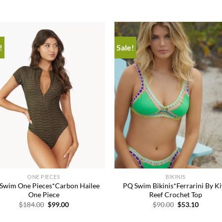
!
Sale!
Add to
Add
wishlist
wish
+
ONE PIECES
BIKINIS
Swim One Pieces*Carbon Hailee
PQ Swim Bikinis*Ferrarini By K
One Piece
Reef Crochet Top
Original
Current
Original
Curren
$
184.00
$
99.00
$
90.00
$
53.10
price
price
price
price
was:
is:
was:
is: