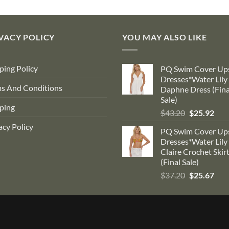
$184.00.
$99.00.
$90.00.
$53.10.
VACY POLICY
YOU MAY ALSO LIKE
ping Policy
PQ Swim Cover Up
Dresses*Water Lily
s And Conditions
Daphne Dress (Fina
Sale)
ping
Original
Cur
$
43.20
$
25.92
price
pric
acy Policy
PQ Swim Cover Up
was:
is:
Dresses*Water Lily
$43.20.
$25.
Claire Crochet Skir
(Final Sale)
Original
Cur
$
37.20
$
25.67
price
pric
was:
is:
$37.20.
$25.