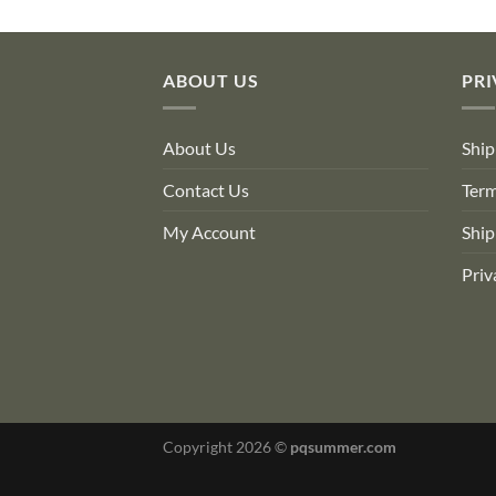
$76.00.
$46.36.
$26.40.
$22.97.
ABOUT US
PRI
About Us
Ship
Contact Us
Term
My Account
Ship
Priv
Copyright 2026 ©
pqsummer.com