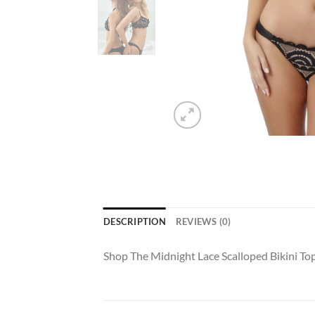
DESCRIPTION
REVIEWS (0)
Shop The Midnight Lace Scalloped Bikini T