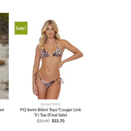
Sale!
 to
Add to
list
wishlist
+
BIKINI TOPS
iwi
PQ Swim Bikini Tops*Cougar Link
Tri Top (Final Sale)
t
Original
Current
$
26.40
$
22.70
price
price
was:
is: