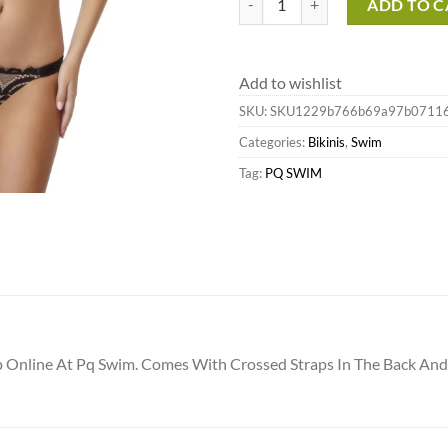
ADD TO C
Add to wishlist
SKU:
SKU1229b766b69a97b0711
Categories:
Bikinis
,
Swim
Tag:
PQ SWIM
op Online At Pq Swim. Comes With Crossed Straps In The Back A