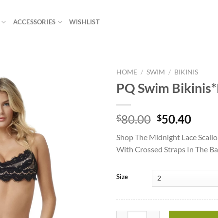
ACCESSORIES
WISHLIST
HOME
/
SWIM
/
BIKINIS
PQ Swim Bikinis*
Add to
wishlist
Original
Curr
80.00
50.40
$
$
price
price
Shop The Midnight Lace Scallo
was:
is:
With Crossed Straps In The 
$80.00.
$50.
Size
PQ Swim Bikinis*Midnight Lace Br