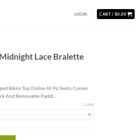
LOGIN
CART /
$
0.00
Midnight Lace Bralette
ent
ped Bikini Top Online At Pq Swim. Comes
Back And Removable Paddi…
40.
CLEAR
alette quantity