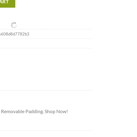
ART
6608d8d7782b3
nd Removable Padding. Shop Now!