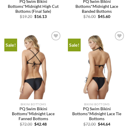
PQ Swim Bikini
PQ Swim Bikini
Bottoms*Midnight High Cut
Bottoms*Midnight Lace
Bottoms (Final Sale)
Banded Bottoms
Original
Current
Original
Current
$
19.20
$
16.13
$
76.00
$
45.60
price
price
price
price
was:
is:
was:
is:
$19.20.
$16.13.
$76.00.
$45.60.
Sale!
Sale!
Add to
Add to
wishlist
wishlist
BIKINI BOTTOMS
BIKINI BOTTOMS
PQ Swim Bikini
PQ Swim Bikini
Bottoms*Midnight Lace
Bottoms*Midnight Lace Tie
Fanned Bottoms
Bottoms
Original
Current
Original
Current
$
72.00
$
42.48
$
72.00
$
44.64
price
price
price
price