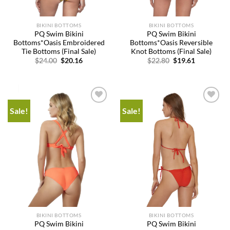
BIKINI BOTTOMS
BIKINI BOTTOMS
PQ Swim Bikini
PQ Swim Bikini
Bottoms*Oasis Embroidered
Bottoms*Oasis Reversible
Tie Bottoms (Final Sale)
Knot Bottoms (Final Sale)
Original
Current
Original
Current
$
24.00
$
20.16
$
22.80
$
19.61
price
price
price
price
was:
is:
was:
is:
$24.00.
$20.16.
$22.80.
$19.61.
Sale!
Sale!
Add to
Add to
wishlist
wishlist
BIKINI BOTTOMS
BIKINI BOTTOMS
PQ Swim Bikini
PQ Swim Bikini