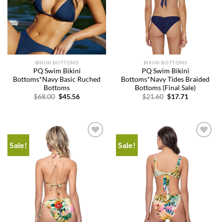
BIKINI BOTTOMS
BIKINI BOTTOMS
PQ Swim Bikini
PQ Swim Bikini
Bottoms*Navy Basic Ruched
Bottoms*Navy Tides Braided
Bottoms
Bottoms (Final Sale)
Original
Current
Original
Current
$
68.00
$
45.56
$
21.60
$
17.71
price
price
price
price
was:
is:
was:
is:
$68.00.
$45.56.
$21.60.
$17.71.
Sale!
Sale!
Add to
Add to
wishlist
wishlist