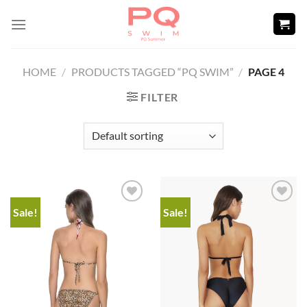
Skip
to
content
HOME
/
PRODUCTS TAGGED “PQ SWIM”
/
PAGE 4
FILTER
Sale!
Sale!
Add to
Add to
wishlist
wishlist