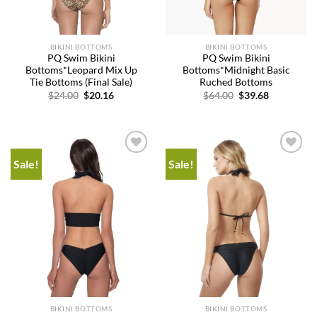
BIKINI BOTTOMS
BIKINI BOTTOMS
PQ Swim Bikini
PQ Swim Bikini
Bottoms*Leopard Mix Up
Bottoms*Midnight Basic
Tie Bottoms (Final Sale)
Ruched Bottoms
Original
Current
Original
Current
$
24.00
$
20.16
$
64.00
$
39.68
price
price
price
price
was:
is:
was:
is:
$24.00.
$20.16.
$64.00.
$39.68.
Sale!
Sale!
Add to
Add to
wishlist
wishlist
BIKINI BOTTOMS
BIKINI BOTTOMS