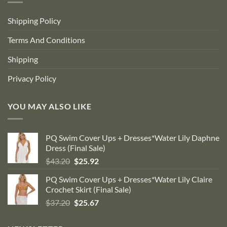
Shipping Policy
Terms And Conditions
Shipping
Privacy Policy
YOU MAY ALSO LIKE
PQ Swim Cover Ups + Dresses*Water Lily Daphne
Dress (Final Sale)
Original
Current
$
43.20
$
25.92
price
price
PQ Swim Cover Ups + Dresses*Water Lily Claire
was:
is:
Crochet Skirt (Final Sale)
$43.20.
$25.92.
Original
Current
$
37.20
$
25.67
price
price
was:
is: